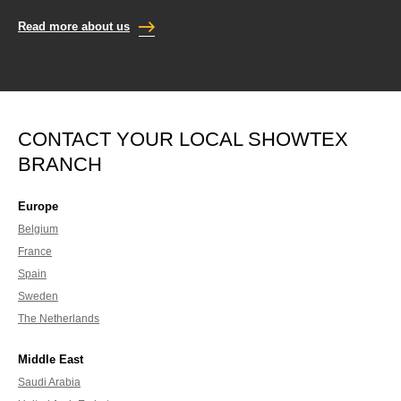
Read more about us
CONTACT YOUR LOCAL SHOWTEX
BRANCH
Europe
Belgium
France
Spain
Sweden
The Netherlands
Middle East
Saudi Arabia