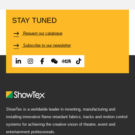
STAY TUNED
Request our catalogue
Subscribe to our newsletter
ShowTex is a worldwide leader in inventing, manufacturing and
installing innovative flame retardant fabrics, tracks and motion control
systems for achieving the creative vision of theatre, event and
entertainment professionals.