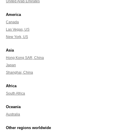
United Arab Emirates
America
Canada
Las Vegas, US
New York, US
Asia
Hong Kong SAR, China
Japan
Shanghai, China
Africa
South Africa
Oceania
Australia
Other regions worldwide