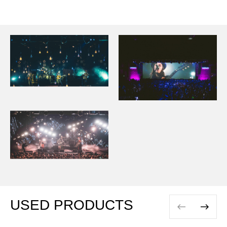
USED PRODUCTS