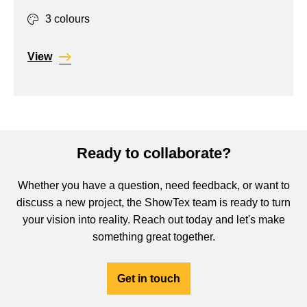
3 colours
View
Ready to collaborate?
Whether you have a question, need feedback, or want to
discuss a new project, the ShowTex team is ready to turn
your vision into reality. Reach out today and let's make
something great together.
Get in touch