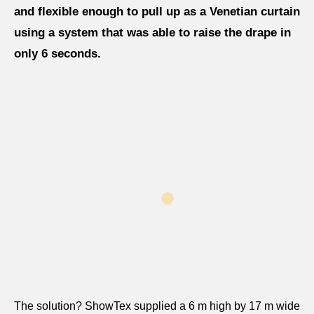
and flexible enough to pull up as a Venetian curtain
using a system that was able to raise the drape in
only 6 seconds.
The solution? ShowTex supplied a 6 m high by 17 m wide