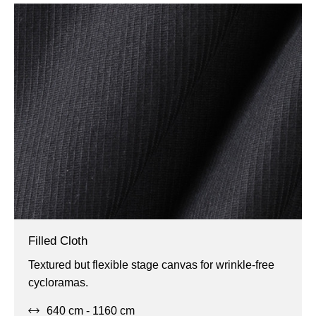
Filled Cloth
Flexible,
Textured but flexible stage canvas for wrinkle-free
Projection,
cycloramas.
Wide
640 cm - 1160 cm