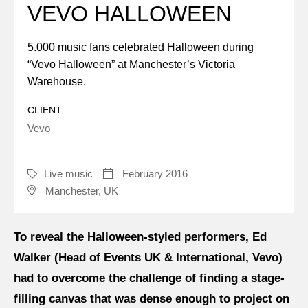
VEVO HALLOWEEN
About us
5.000 music fans celebrated Halloween during
“Vevo Halloween” at Manchester’s Victoria
Jobs
Warehouse.
Stay tuned
CLIENT
Vevo
Live music
February 2016
CATEGORY
DATE
Manchester, UK
LOCATION
To reveal the Halloween-styled performers, Ed
Walker (Head of Events UK & International, Vevo)
had to overcome the challenge of finding a stage-
filling canvas that was dense enough to project on