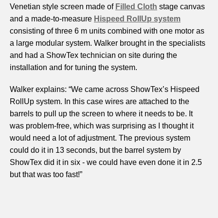
Venetian style screen made of
Filled Cloth
stage canvas
and a made-to-measure
Hispeed RollUp system
consisting of three 6 m units combined with one motor as
a large modular system. Walker brought in the specialists
and had a ShowTex technician on site during the
installation and for tuning the system.
Walker explains: “We came across ShowTex’s Hispeed
RollUp system. In this case wires are attached to the
barrels to pull up the screen to where it needs to be. It
was problem-free, which was surprising as I thought it
would need a lot of adjustment. The previous system
could do it in 13 seconds, but the barrel system by
ShowTex did it in six - we could have even done it in 2.5
but that was too fast!”