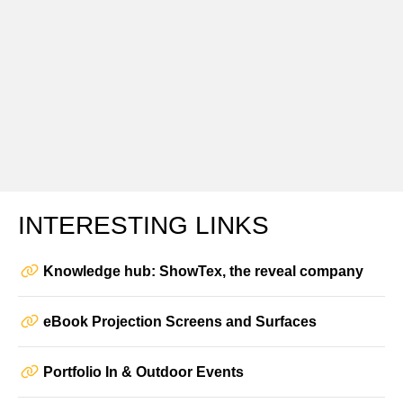
INTERESTING LINKS
Knowledge hub: ShowTex, the reveal company
eBook Projection Screens and Surfaces
Portfolio In & Outdoor Events