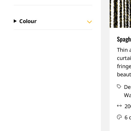
Colour
Spaghe
Thin 
curta
fringe
beaut
De
Wa
20
6 