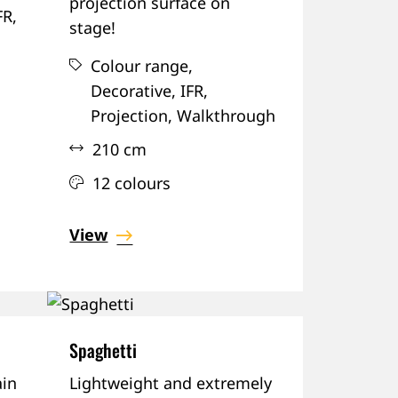
projection surface on
FR,
stage!
Colour range,
Decorative,
IFR,
Projection,
Walkthrough
210 cm
12 colours
View
Spaghetti
in
Lightweight and extremely