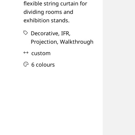
flexible string curtain for
dividing rooms and
exhibition stands.
Decorative,
IFR,
Projection,
Walkthrough
custom
6 colours