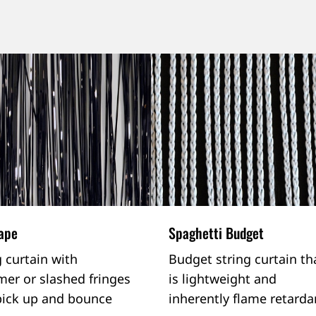
rape
Spaghetti Budget
g curtain with
Budget string curtain th
er or slashed fringes
is lightweight and
pick up and bounce
inherently flame retarda