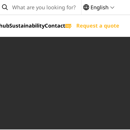
earch
English
hub
Sustainability
Contact
Request a quote