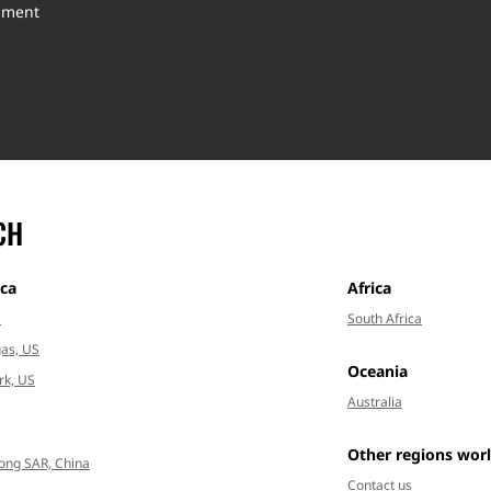
inment
CH
ca
Africa
a
South Africa
as, US
Oceania
rk, US
Australia
Other regions wor
ong SAR, China
Contact us