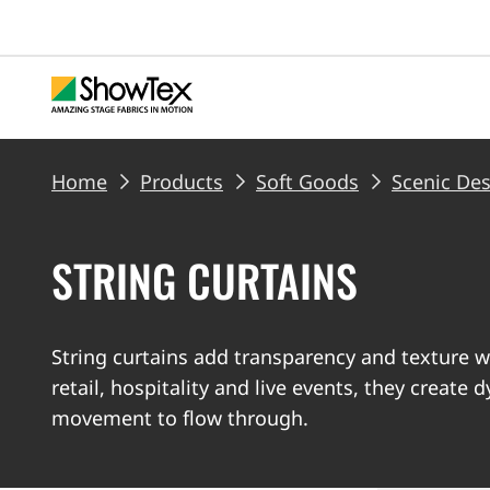
Skip
to
main
content
BREADCRUMB
Home
Products
Soft Goods
Scenic De
STRING CURTAINS
String curtains add transparency and texture w
retail, hospitality and live events, they create 
movement to flow through.