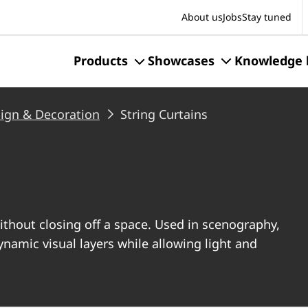
S
About us
Jobs
Stay tuned
Products
Showcases
Knowledge 
sign & Decoration
String Curtains
ithout closing off a space. Used in scenography,
dynamic visual layers while allowing light and