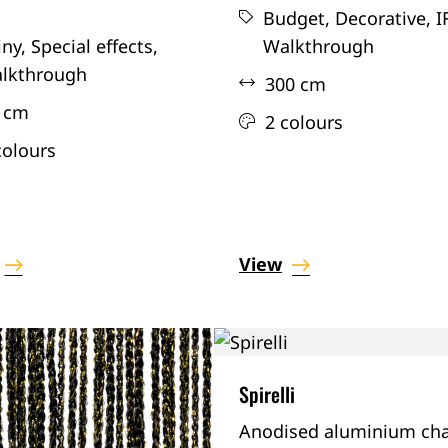
Budget,
Decorative,
I
iny,
Special effects,
Walkthrough
lkthrough
300 cm
 cm
2 colours
colours
View
Spirelli
Anodised aluminium cha