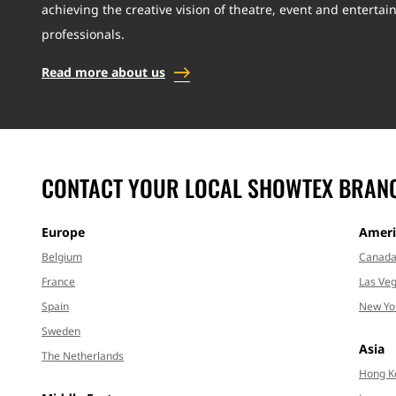
achieving the creative vision of theatre, event and enterta
professionals.
Read more about us
CONTACT YOUR LOCAL SHOWTEX BRAN
Europe
Ameri
Belgium
Canad
France
Las Veg
Spain
New Yo
Sweden
Asia
The Netherlands
Hong K