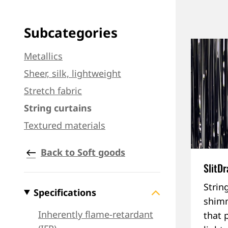
Subcategories
Metallics
Sheer, silk, lightweight
Stretch fabric
String curtains
Textured materials
Back to Soft goods
SlitD
Strin
Specifications
shimm
Inherently flame-retardant
that 