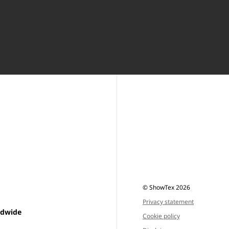
© ShowTex 2026
Privacy statement
ldwide
Cookie policy