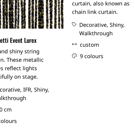
curtain, also known as
chain link curtain.
Decorative,
Shiny,
Walkthrough
tti Event Lurex
custom
and shiny string
9 colours
in. These metallic
s reflect lights
ifully on stage.
corative,
IFR,
Shiny,
lkthrough
0 cm
colours