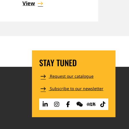
View
STAY TUNED
Request our catalogue
Subscribe to our newsletter