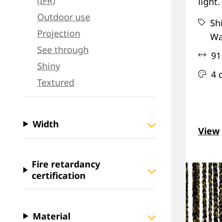
(IFR)
light.
Outdoor use
Sh
Projection
Wa
See through
91
Shiny
4 
Textured
Width
View
Fire retardancy
certification
Material