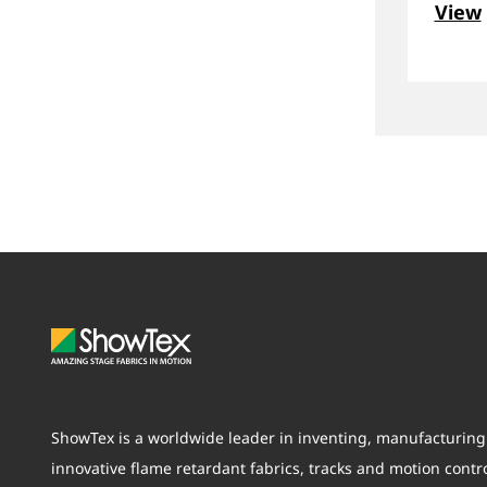
View
ShowTex is a worldwide leader in inventing, manufacturing 
innovative flame retardant fabrics, tracks and motion contr