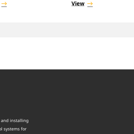
View
and installing
ol systems for