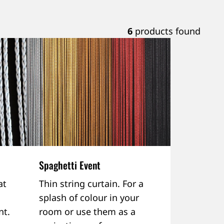
6
products found
Spaghetti Event
at
Thin string curtain. For a
splash of colour in your
nt.
room or use them as a