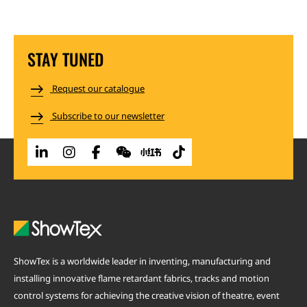
STAY TUNED
Request our catalogue
Subscribe to our newsletter
ShowTex is a worldwide leader in inventing, manufacturing and
installing innovative flame retardant fabrics, tracks and motion
control systems for achieving the creative vision of theatre, event