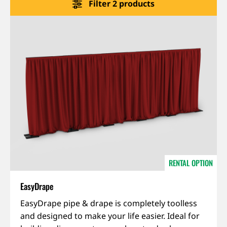
Filter 2 products
About us
Jobs
Stay tuned
RENTAL OPTION
EasyDrape
EasyDrape pipe & drape is completely toolless
and designed to make your life easier. Ideal for