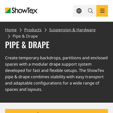
Skip
to
main
content
BREADCRUMB
PRODUCTS
Home
Products
Suspension & Hardware
Pipe & Drape
PIPE & DRAPE
SHOWCASES
Create temporary backdrops, partitions and enclosed
KNOWLEDGE HUB
spaces with a modular drape support system
developed for fast and flexible setups. The ShowTex
SUSTAINABILITY
pipe & drape combines stability with easy transport
and adaptable configurations for a wide range of
spaces and layouts.
CONTACT
REQUEST A QUOTE