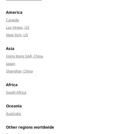
America
Canada
Las Vegas, US
New York, US
Asia
Hong Kong SAR, China
Japan
Shanghai, China
Africa
South Africa
Oceania
Australia
Other regions worldwide