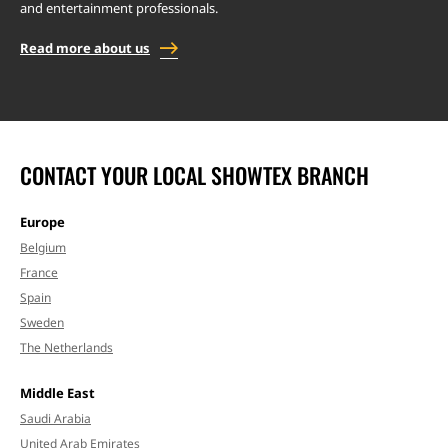
and entertainment professionals.
Read more about us
CONTACT YOUR LOCAL SHOWTEX BRANCH
Europe
Belgium
France
Spain
Sweden
The Netherlands
Middle East
Saudi Arabia
United Arab Emirates