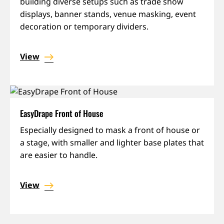
building diverse setups such as trade show
displays, banner stands, venue masking, event
decoration or temporary dividers.
View
EasyDrape Front of House
Especially designed to mask a front of house or
a stage, with smaller and lighter base plates that
are easier to handle.
View