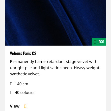
ECO
Velours Paris CS
IFR,
Permanently flame-retardant stage velvet with
Permanent
upright pile and light satin sheen. Heavy-weight
installation,
synthetic velvet.
Recycled,
140 cm
Sound-
absorbing
40 colours
View