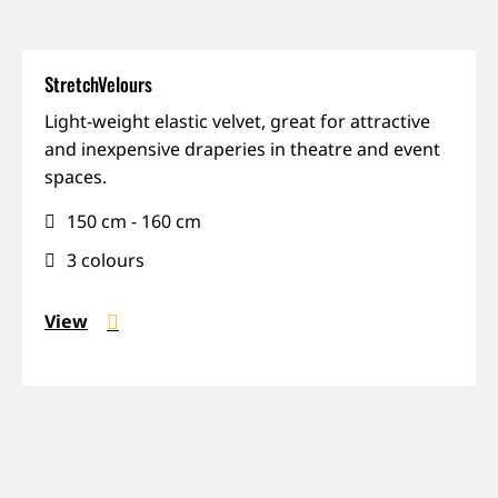
StretchVelours
Flexible,
Light-weight elastic velvet, great for attractive
Reveals,
and inexpensive draperies in theatre and event
Shiny,
spaces.
Touring
150 cm - 160 cm
3 colours
View