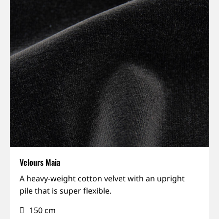
Velours Maia
Matte,
A heavy-weight cotton velvet with an upright
Rich
pile that is super flexible.
colours,
150 cm
Sound-