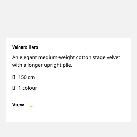
Velours Hera
Matte,
An elegant medium-weight cotton stage velvet
Rich
with a longer upright pile.
colours,
150 cm
Sound-
absorbing
1 colour
View