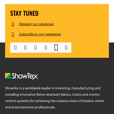
STAY TUNED
Request our catalogue
Subscribe to our newsletter
ShowTex is a worldwide leader in inventing, manufacturing and
installing innovative flame retardant fabrics, tracks and motion
control systems for achieving the creative vision of theatre, event
and entertainment professionals.