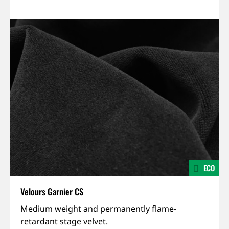
ECO
Velours Garnier CS
IFR,
Medium weight and permanently flame-
Permanent
retardant stage velvet.