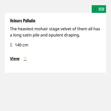
ECO
Velours Palladio
Mohair,
The heaviest mohair stage velvet of them all has
Prestige,
a long satin pile and opulent draping.
Weight
140 cm
View