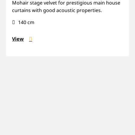
Mohair,
Mohair stage velvet for prestigious main house
Prestige,
curtains with good acoustic properties.
Sound-
140 cm
absorbing
View