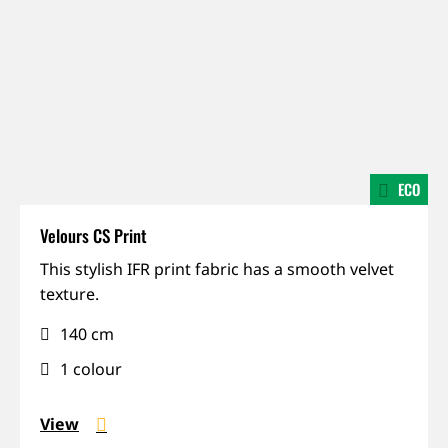
ECO
Velours CS Print
Dimout,
This stylish IFR print fabric has a smooth velvet
IFR,
texture.
Matte
140 cm
1 colour
View