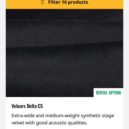
Filter 16 products
About us
Jobs
Stay tuned
RENTAL OPTION
Velours Delta CS
IFR,
Extra-wide and medium-weight synthetic stage
Sound-
velvet with good acoustic qualities.
absorbing,