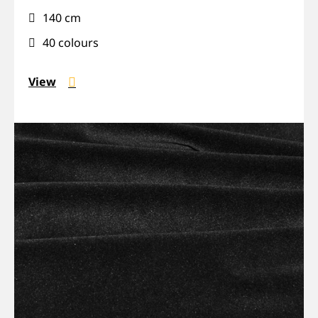
installation,
140 cm
Sound-
absorbing
40 colours
View