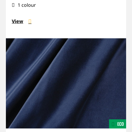
absorbing
1 colour
View
ECO