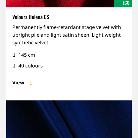
ECO
Velours Helena CS
IFR,
Permanently flame-retardant stage velvet with
Lightweight,
upright pile and light satin sheen. Light weight
Recycled,
synthetic velvet.
Sound-
145 cm
absorbing
40 colours
View