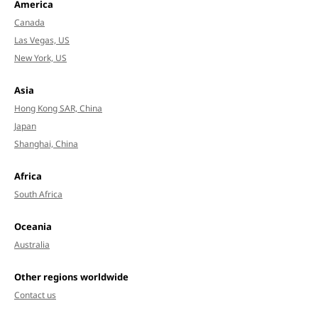
America
Canada
Las Vegas, US
New York, US
Asia
Hong Kong SAR, China
Japan
Shanghai, China
Africa
South Africa
Oceania
Australia
Other regions worldwide
Contact us