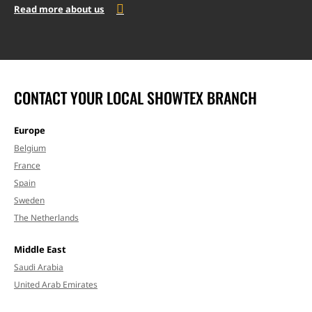
Read more about us
CONTACT YOUR LOCAL SHOWTEX BRANCH
Europe
Belgium
France
Spain
Sweden
The Netherlands
Middle East
Saudi Arabia
United Arab Emirates