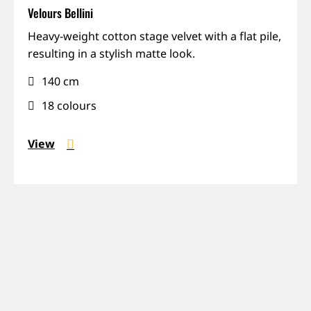
Velours Bellini
Matte,
Heavy-weight cotton stage velvet with a flat pile,
Recycled,
resulting in a stylish matte look.
Sound-
140 cm
absorbing,
Weight
18 colours
View