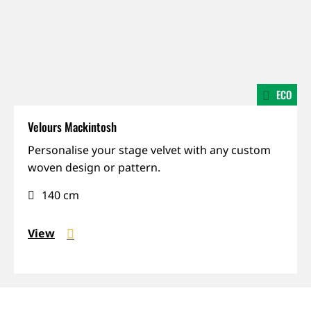
ECO
Velours Mackintosh
Made-
Personalise your stage velvet with any custom
to-
woven design or pattern.
order,
140 cm
Mohair,
Prestige
View