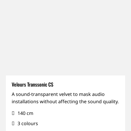
Velours Transsonic CS
IFR,
A sound-transparent velvet to mask audio
Permanent
installations without affecting the sound quality.
installation,
140 cm
Sound-
transparent
3 colours