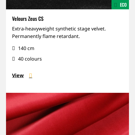
ECO
Velours Zeus CS
IFR,
Extra-heavyweight synthetic stage velvet.
Permanent
Permanently flame retardant.
installation,
140 cm
Sound-
absorbing,
40 colours
Weight
View