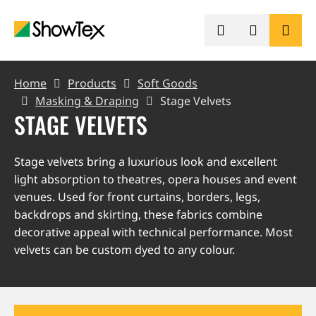
Skip
to
main
content
BREADCRUMB
PRODUCTS
Home
Products
Soft Goods
Masking & Draping
Stage Velvets
STAGE VELVETS
SHOWCASES
Stage velvets bring a luxurious look and excellent
KNOWLEDGE HUB
light absorption to theatres, opera houses and event
venues. Used for front curtains, borders, legs,
SUSTAINABILITY
backdrops and skirting, these fabrics combine
decorative appeal with technical performance. Most
velvets can be custom dyed to any colour.
CONTACT
REQUEST A QUOTE