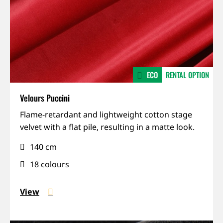
ECO
RENTAL OPTION
Velours Puccini
Matte,
Flame-retardant and lightweight cotton stage
Recycled,
velvet with a flat pile, resulting in a matte look.
Sound-
140 cm
absorbing
18 colours
View