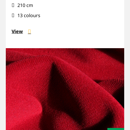
210 cm
Wide
13 colours
View