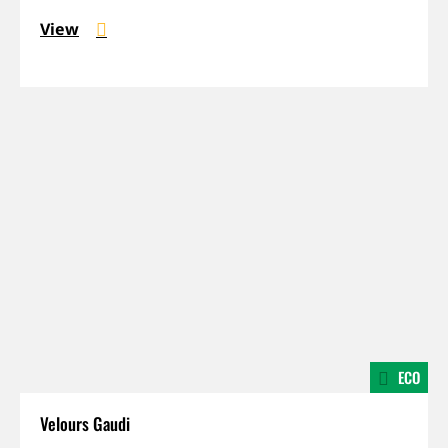
View
ECO
Velours Gaudi