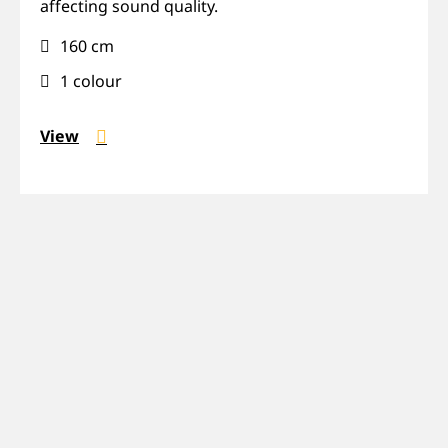
affecting sound quality.
transparent
160 cm
1 colour
View