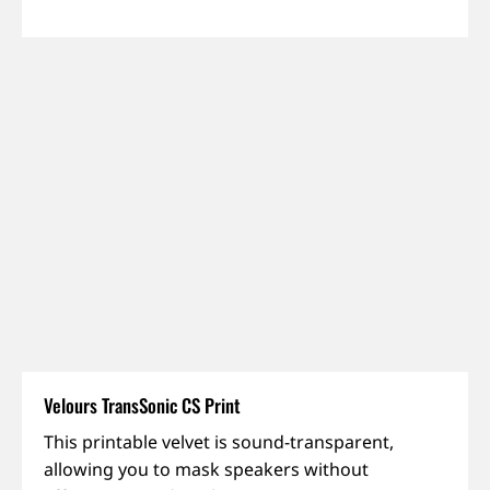
Velours TransSonic CS Print
Dimout,
This printable velvet is sound-transparent,
IFR,
allowing you to mask speakers without
Sound-