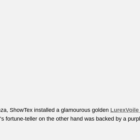
anza, ShowTex installed a glamourous golden
LurexVoile
’s fortune-teller on the other hand was backed by a purp