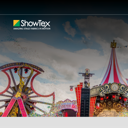
Skip
to
main
content