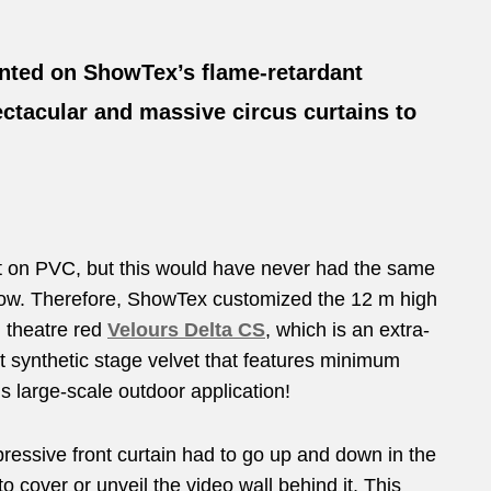
unted on ShowTex’s flame-retardant
ctacular and massive circus curtains to
int on PVC, but this would have never had the same
 now. Therefore, ShowTex customized the 12 m high
n theatre red
Velours Delta CS
, which is an extra-
synthetic stage velvet that features minimum
is large-scale outdoor application!
ressive front curtain had to go up and down in the
to cover or unveil the video wall behind it. This