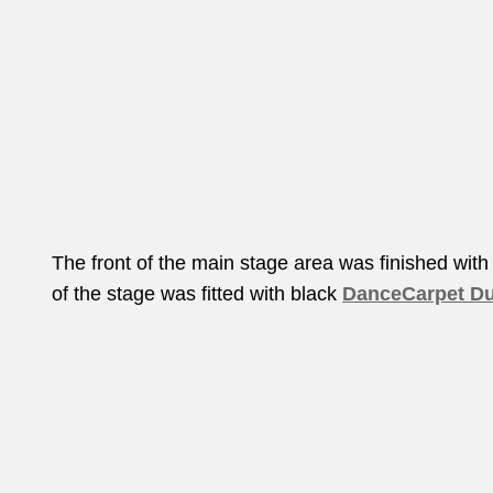
The front of the main stage area was finished with
of the stage was fitted with black
DanceCarpet Du