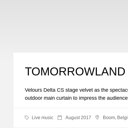
TOMORROWLAND 
Velours Delta CS stage velvet as the spectac
outdoor main curtain to impress the audience
Live music
August 2017
Boom, Belg
CATEGORY
DATE
LOCATI