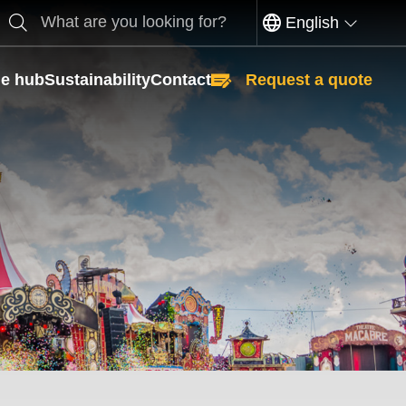
Search
English
e hub
Sustainability
Contact
Request a quote