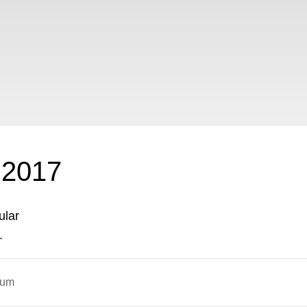
2017
ular
.
ium
ON