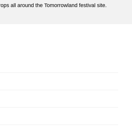
rops all around the Tomorrowland festival site.