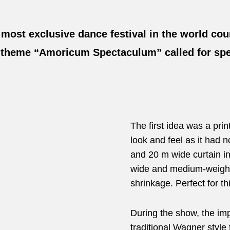
 most exclusive dance festival in the world co
’s theme “Amoricum Spectaculum” called for spe
The first idea was a pr
look and feel as it had
and 20 m wide curtain i
wide and medium-weight 
shrinkage. Perfect for th
During the show, the imp
traditional Wagner style 