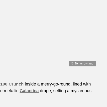
Tomorrowland
 100 Crunch
inside a merry-go-round, lined with
le metallic
Galactica
drape, setting a mysterious