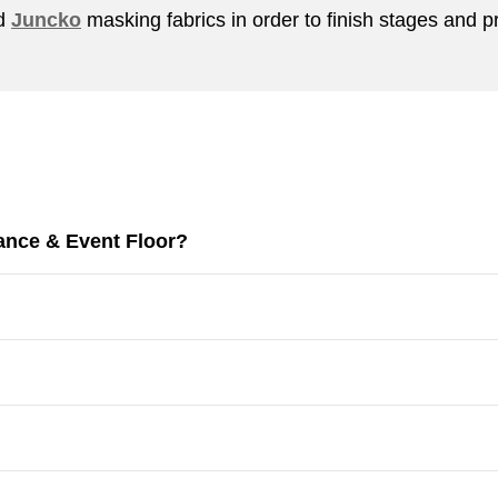
nd
Juncko
masking fabrics in order to finish stages and p
ance & Event Floor?