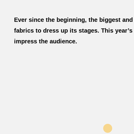
Ever since the beginning, the biggest and
fabrics to dress up its stages. This year
impress the audience.