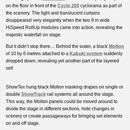
on the floor in front of the
Cyclo 200
cyclorama as part of
the scenery. The light and translucent curtains
disappeared very elegantly when the two 9 m wide
HiSpeed RollUp modules came into action, revealing the
majestic waterfall on stage.
But it didn’t stop there… Behind the water, a black
Molton
of 10 by 6 metres attached to a
Kabuki system
suddenly
dropped down, revealing yet another part of the layered
set!
ShowTex hung black Molton masking drapes on single or
double
ShowTrack
rail systems all around the stage.
This way, the Molton panels could be moved around to
divide the stage in different sections, hide changes in
scenery or create passageways for bringing set elements
on and off stage.