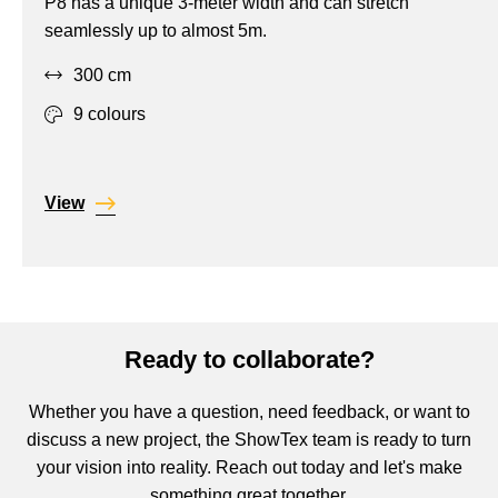
P8 has a unique 3-meter width and can stretch
Projection,
seamlessly up to almost 5m.
Stretch,
300 cm
Translucent
9 colours
View
Ready to collaborate?
Whether you have a question, need feedback, or want to
discuss a new project, the ShowTex team is ready to turn
your vision into reality. Reach out today and let's make
something great together.