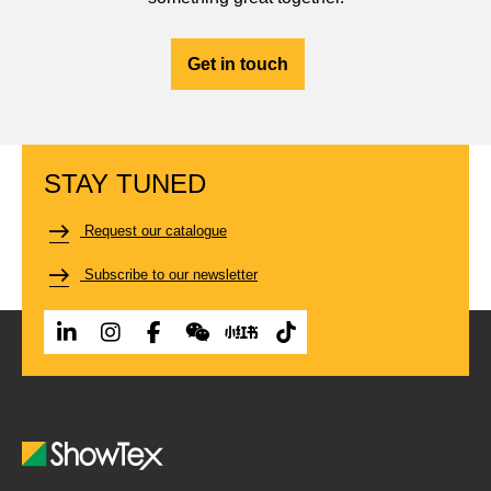
Get in touch
STAY TUNED
Request our catalogue
Subscribe to our newsletter