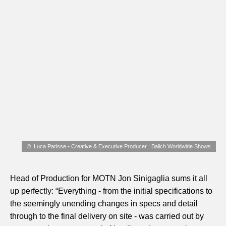
Luca Parisse • Creative & Executive Producer : Balich Worldwide Shows
Head of Production for MOTN Jon Sinigaglia sums it all
up perfectly: “Everything - from the initial specifications to
the seemingly unending changes in specs and detail
through to the final delivery on site - was carried out by