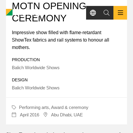
MOTN OPENING
Skip
to
CEREMONY
main
content
Impressive show filled with flame-retardant
PRODUCTS
ShowTex fabrics and rail systems to honour all
mothers.
SHOWCASES
PRODUCTION
Balich Worldwide Shows
KNOWLEDGE HUB
DESIGN
Balich Worldwide Shows
SUSTAINABILITY
CONTACT
Performing arts,
Award & ceremony
CATEGORY
April 2016
Abu Dhabi, UAE
DATE
LOCATION
REQUEST A QUOTE