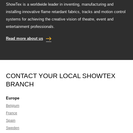
ShowTex is a worldwide leader in inventing, manufacturing and
installing innovative flame retardant fabrics, tracks and motion control
systems for achieving the creative vision of theatre, event and
entertainment professionals.
Read more about us
CONTACT YOUR LOCAL SHOWTEX
BRANCH
Europe
Belgium
France
Spain
Sweden