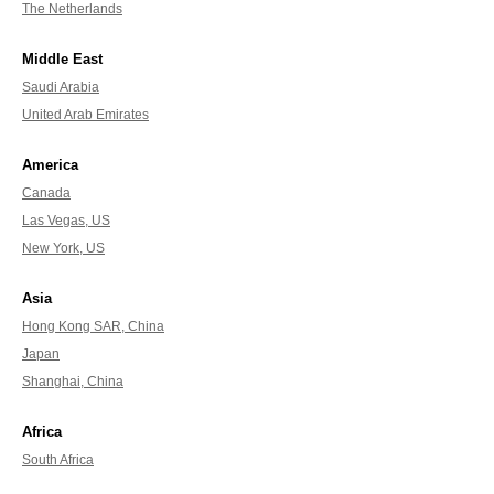
The Netherlands
Middle East
Saudi Arabia
United Arab Emirates
America
Canada
Las Vegas, US
New York, US
Asia
Hong Kong SAR, China
Japan
Shanghai, China
Africa
South Africa