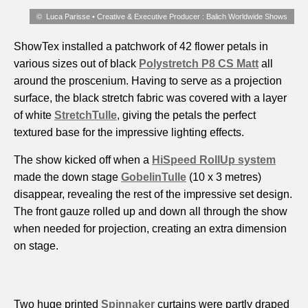
Luca Parisse • Creative & Executive Producer : Balich Worldwide Shows
ShowTex installed a patchwork of 42 flower petals in
various sizes out of black
Polystretch P8 CS Matt
all
around the proscenium. Having to serve as a projection
surface, the black stretch fabric was covered with a layer
of white
StretchTulle
, giving the petals the perfect
textured base for the impressive lighting effects.
The show kicked off when a
HiSpeed RollUp system
made the down stage
GobelinTulle
(10 x 3 metres)
disappear, revealing the rest of the impressive set design.
The front gauze rolled up and down all through the show
when needed for projection, creating an extra dimension
on stage.
Two huge printed
Spinnaker
curtains were partly draped