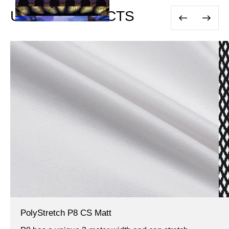
USED PRODUCTS
PolyStretch P8 CS Matt
IFR,