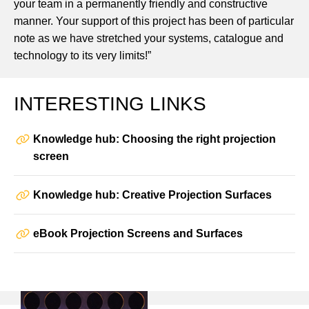
your team in a permanently friendly and constructive
manner. Your support of this project has been of particular
note as we have stretched your systems, catalogue and
technology to its very limits!”
INTERESTING LINKS
Knowledge hub: Choosing the right projection
screen
Knowledge hub: Creative Projection Surfaces
eBook Projection Screens and Surfaces