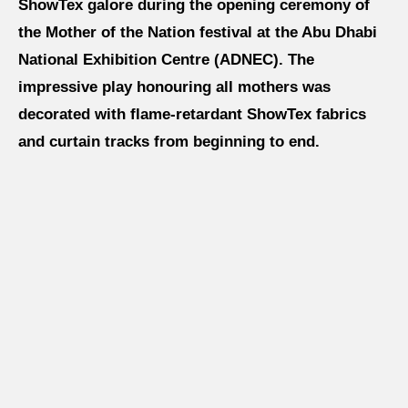
ShowTex galore during the opening ceremony of
About us
the Mother of the Nation festival at the Abu Dhabi
National Exhibition Centre (ADNEC). The
impressive play honouring all mothers was
Jobs
decorated with flame-retardant ShowTex fabrics
and curtain tracks from beginning to end.
Stay tuned