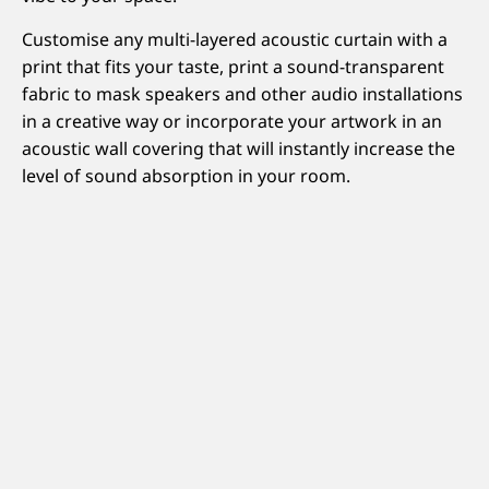
Customise any multi-layered acoustic curtain with a
print that fits your taste, print a sound-transparent
fabric to mask speakers and other audio installations
in a creative way or incorporate your artwork in an
acoustic wall covering that will instantly increase the
level of sound absorption in your room.