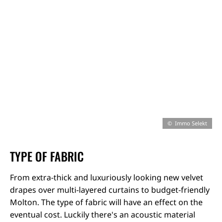
Immo Selekt
TYPE OF FABRIC
From extra-thick and luxuriously looking new velvet
drapes over multi-layered curtains to budget-friendly
Molton. The type of fabric will have an effect on the
eventual cost. Luckily there's an acoustic material