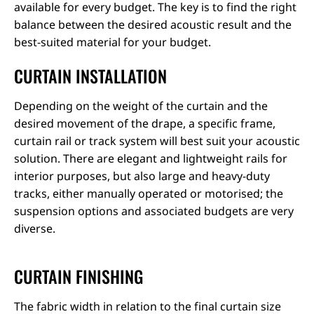
available for every budget. The key is to find the right
balance between the desired acoustic result and the
best-suited material for your budget.
CURTAIN INSTALLATION
Depending on the weight of the curtain and the
desired movement of the drape, a specific frame,
curtain rail or track system will best suit your acoustic
solution. There are elegant and lightweight rails for
interior purposes, but also large and heavy-duty
tracks, either manually operated or motorised; the
suspension options and associated budgets are very
diverse.
CURTAIN FINISHING
The fabric width in relation to the final curtain size