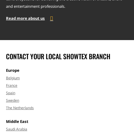
and entertainment professionals.
Read more about us
CONTACT YOUR LOCAL SHOWTEX BRANCH
Europe
Belgium
France
Spain
Sweden
The Netherlands
Middle East
Saudi Arabia