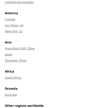
United Arab Emirates
America
Canada
Las Vegas, US
New York, US
Asia
Hong Kong SAR, China
Japan
Shanghai, China
Africa
South Africa
Oceania
Australia
Other regions worldwide