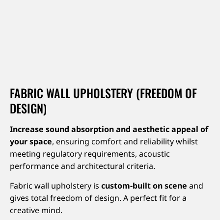
FABRIC WALL UPHOLSTERY (FREEDOM OF
DESIGN)
Increase sound absorption and aesthetic appeal of
your space
, ensuring comfort and reliability whilst
meeting regulatory requirements, acoustic
performance and architectural criteria.
Fabric wall upholstery is
custom-built on scene
and
gives total freedom of design. A perfect fit for a
creative mind.