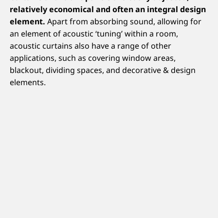
relatively economical and often an integral design
element.
Apart from absorbing sound, allowing for
an element of acoustic ‘tuning’ within a room,
acoustic curtains also have a range of other
applications, such as covering window areas,
blackout, dividing spaces, and decorative & design
elements.