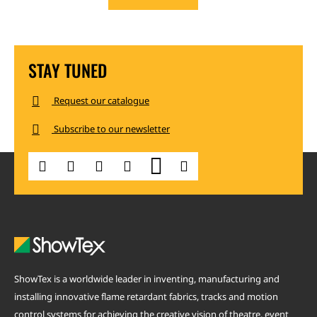
STAY TUNED
Request our catalogue
Subscribe to our newsletter
ShowTex is a worldwide leader in inventing, manufacturing and
installing innovative flame retardant fabrics, tracks and motion
control systems for achieving the creative vision of theatre, event