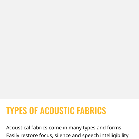
TYPES OF ACOUSTIC FABRICS
Acoustical fabrics come in many types and forms.
Easily restore focus, silence and speech intelligibility