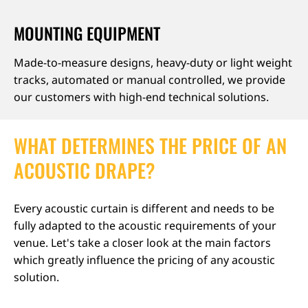
MOUNTING EQUIPMENT
Made-to-measure designs, heavy-duty or light weight
tracks, automated or manual controlled, we provide
our customers with high-end technical solutions.
WHAT DETERMINES THE PRICE OF AN
ACOUSTIC DRAPE?
Every acoustic curtain is different and needs to be
fully adapted to the acoustic requirements of your
venue. Let's take a closer look at the main factors
which greatly influence the pricing of any acoustic
solution.