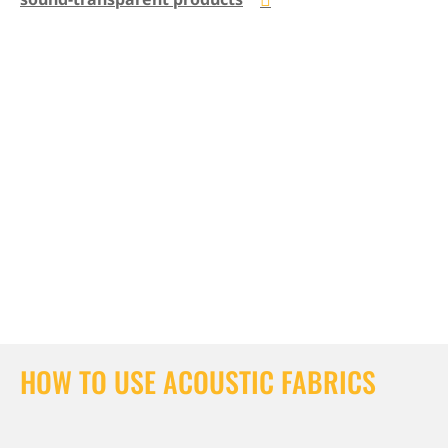
HOW TO USE ACOUSTIC FABRICS