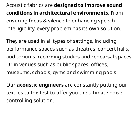
Acoustic fabrics are
designed to improve sound
conditions in architectural environments
. From
ensuring focus & silence to enhancing speech
intelligibility, every problem has its own solution.
They are used in all types of settings, including
performance spaces such as theatres, concert halls,
auditoriums, recording studios and rehearsal spaces.
Or in venues such as public spaces, offices,
museums, schools, gyms and swimming pools.
Our
acoustic engineers
are constantly putting our
textiles to the test to offer you the ultimate noise-
controlling solution.