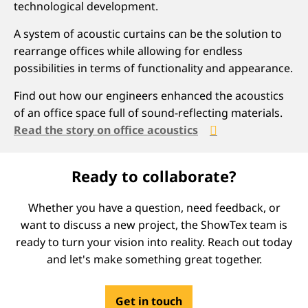
technological development.
A system of acoustic curtains can be the solution to
rearrange offices while allowing for endless
possibilities in terms of functionality and appearance.
Find out how our engineers enhanced the acoustics
of an office space full of sound-reflecting materials.
Read the story on office acoustics
Ready to collaborate?
Whether you have a question, need feedback, or
want to discuss a new project, the ShowTex team is
ready to turn your vision into reality. Reach out today
and let's make something great together.
Get in touch