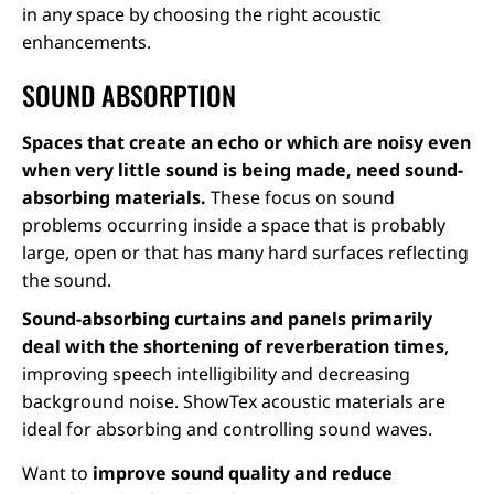
in any space by choosing the right acoustic
enhancements.
SOUND ABSORPTION
Spaces that create an echo or which are noisy even
when very little sound is being made, need sound-
absorbing materials.
These focus on sound
problems occurring inside a space that is probably
large, open or that has many hard surfaces reflecting
the sound.
Sound-absorbing curtains and panels primarily
deal with the shortening of reverberation times
,
improving speech intelligibility and decreasing
background noise. ShowTex acoustic materials are
ideal for absorbing and controlling sound waves.
Want to
improve sound quality and reduce