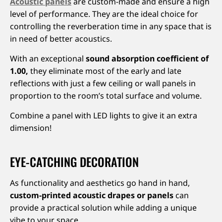
Acoustic panels
are custom-made and ensure a high
level of performance. They are the ideal choice for
controlling the reverberation time in any space that is
in need of better acoustics.
With an exceptional
sound absorption coefficient of
1.00,
they eliminate most of the early and late
reflections with just a few ceiling or wall panels in
proportion to the room’s total surface and volume.
Combine a panel with LED lights to give it an extra
dimension!
EYE-CATCHING DECORATION
As functionality and aesthetics go hand in hand,
custom-printed acoustic drapes or panels
can
provide a practical solution while adding a unique
vibe to your space.