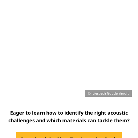
Liesbeth Goudenhooft
Eager to learn how to identify the right acoustic
challenges and which materials can tackle them?