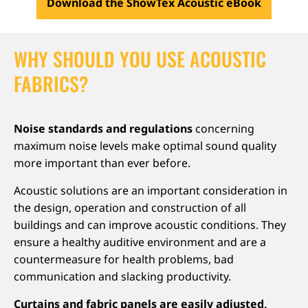
Download the ShowTex Acoustic eBook
WHY SHOULD YOU USE ACOUSTIC
FABRICS?
Noise standards and regulations
concerning
maximum noise levels make optimal sound quality
more important than ever before.
Acoustic solutions are an important consideration in
the design, operation and construction of all
buildings and can improve acoustic conditions. They
ensure a healthy auditive environment and are a
countermeasure for health problems, bad
communication and slacking productivity.
Curtains and fabric panels are easily adjusted,