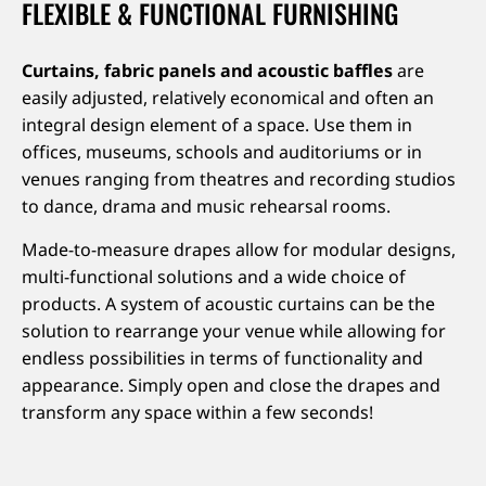
FLEXIBLE & FUNCTIONAL FURNISHING
Curtains, fabric panels and acoustic baffles
are
easily adjusted, relatively economical and often an
integral design element of a space. Use them in
offices, museums, schools and auditoriums or in
venues ranging from theatres and recording studios
to dance, drama and music rehearsal rooms.
Made-to-measure drapes allow for modular designs,
multi-functional solutions and a wide choice of
products. A system of acoustic curtains can be the
solution to rearrange your venue while allowing for
endless possibilities in terms of functionality and
appearance. Simply open and close the drapes and
transform any space within a few seconds!