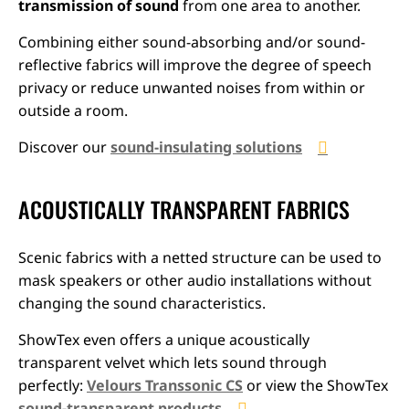
transmission of sound
from one area to another.
Combining either sound-absorbing and/or sound-
reflective fabrics will improve the degree of speech
privacy or reduce unwanted noises from within or
outside a room.
Discover our
sound-insulating solutions
ACOUSTICALLY TRANSPARENT FABRICS
Scenic fabrics with a netted structure can be used to
mask speakers or other audio installations without
changing the sound characteristics.
ShowTex even offers a unique acoustically
transparent velvet which lets sound through
perfectly:
Velours Transsonic CS
or view the ShowTex
sound-transparent products