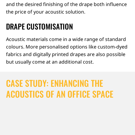
and the desired finishing of the drape both influence
the price of your acoustic solution.
DRAPE CUSTOMISATION
Acoustic materials come in a wide range of standard
colours. More personalised options like custom-dyed
fabrics and digitally printed drapes are also possible
but usually come at an additional cost.
CASE STUDY: ENHANCING THE
ACOUSTICS OF AN OFFICE SPACE