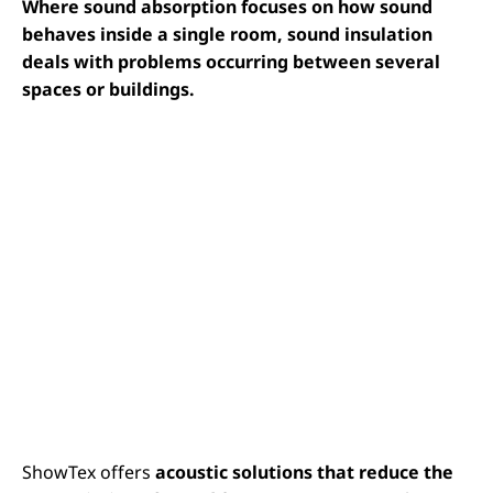
Where sound absorption focuses on how sound
behaves inside a single room, sound insulation
deals with problems occurring between several
spaces or buildings.
ShowTex offers
acoustic solutions that reduce the