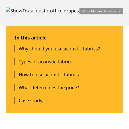
About us
La Maison de la Laïcité
Jobs
In this article
Stay tuned
Why should you use acoustic fabrics?
Types of acoustic fabrics
How to use acoustic fabrics
What determines the price?
Case study