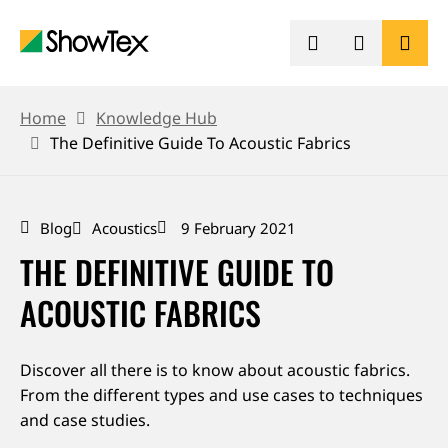
Skip
to
main
content
BREADCRUMB
PRODUCTS
Home
Knowledge Hub
The Definitive Guide To Acoustic Fabrics
SHOWCASES
Blog
Acoustics
9 February 2021
KNOWLEDGE HUB
THE DEFINITIVE GUIDE TO
SUSTAINABILITY
ACOUSTIC FABRICS
CONTACT
Discover all there is to know about acoustic fabrics.
From the different types and use cases to techniques
REQUEST A QUOTE
and case studies.