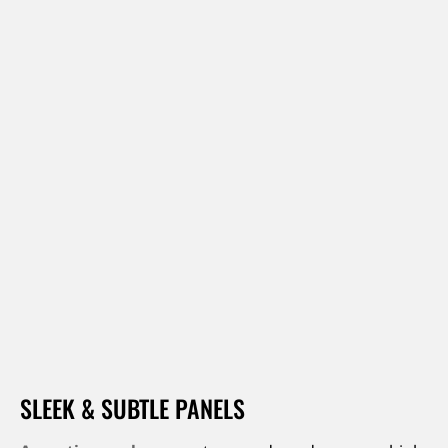
SLEEK & SUBTLE PANELS