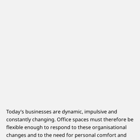
Today’s businesses are dynamic, impulsive and
constantly changing. Office spaces must therefore be
flexible enough to respond to these organisational
changes and to the need for personal comfort and