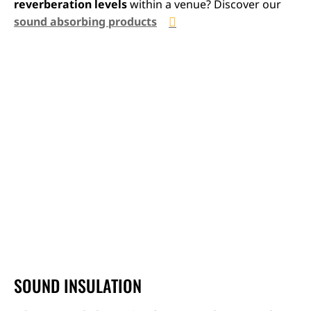
reverberation levels
within a venue? Discover our
sound absorbing products
SOUND INSULATION